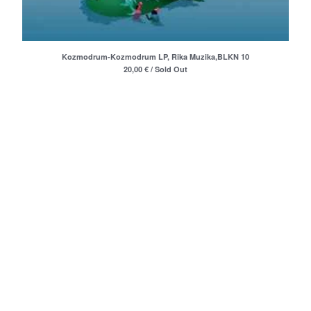
Merchandise
Maxi Singles
Double LPs
Kozmodrum-Kozmodrum LP, Rika Muzika,BLKN 10
Deluxe editions
20,00
€
/ Sold Out
Live Albums
Books
7"
Digital Albums
Box Set
Artists
Max Vincent (Max&Intro)
Boban Petrovic
Sizike
DATA
Miha Kralj