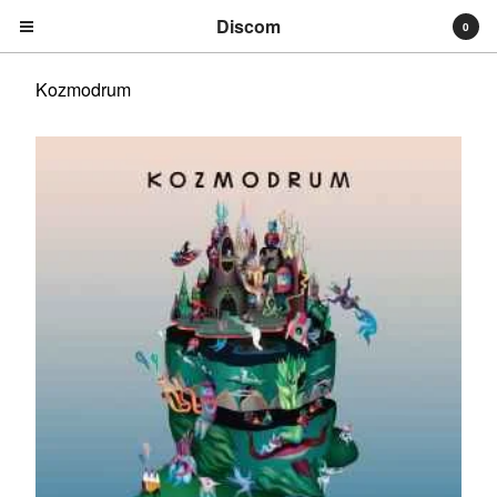
Discom
0
Kozmodrum
Cart
0
€
0,00
Products
Search…
Albums
Compilations
LPs
Distribution
EPs