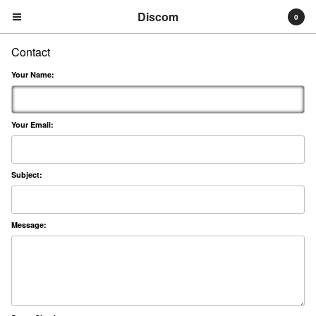
Discom
0
Contact
Your Name:
Your Email:
Cart
0
€
0,00
Subject:
Products
Search…
Albums
Message:
Compilations
LPs
Distribution
EPs