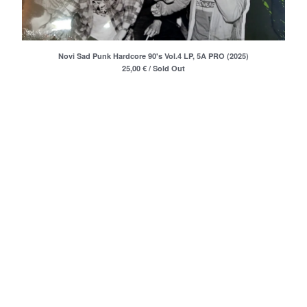
Merchandise
Maxi Singles
Double LPs
Novi Sad Punk Hardcore 90's Vol.4 LP, 5A PRO (2025)
Deluxe editions
25,00
€
/ Sold Out
Live Albums
Books
7"
Digital Albums
Box Set
Artists
Max Vincent (Max&Intro)
Boban Petrovic
Sizike
DATA
Miha Kralj