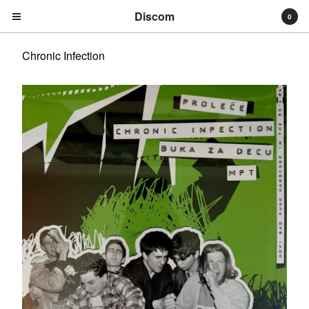
Discom
0
Chronic Infection
Cart
0
€
0,00
Products
Search…
Albums
Compilations
LPs
Distribution
EPs