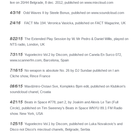
live on 20/44 Belgrade, 8 dec. 2012, published on www.mixcloud.com
Oskarova Fobija
4/3/16
Beograd
Odd Waves II by Steele Bonus, published on www.soundcloud.com
Digitron
2/4/16
FACT Mix 194: Veronica Vasicka, published on FACT Magazine, UK
37°C
8/22/15
The Extended Play Session by W. Mr Pedro & Daniel Willis, played on
Bastion
NTS radio, London, UK
Arian
7/31/15
Yugoelectro Vol.2 by Discom, published on Canela En Surco 072,
Consequential
www.scannerfm.com, Barcelona, Spain
Romanticne Boje
7/16/15
No weapon is absolute No. 26 by DJ Sundae published on I am
Lola V. Stain
Cliche show, Rince France
Tihomir Pop Asanovic
08/6/15
Max&Intro-Ostavi Sve, Kompleks Bpm edit, published on Klubikon's
soundcloud chanel, Croatia
Du Du A
4/21/15
Beats in Space #778, part 2, by Joakim and Alexis Le Tan (Full
The Glissers
Circle), published on Tim Sweeney's Beats in Space WNYU 89.1 FM Radio
Videosex
show. New York, USA
Acezantez
1/25/15
Yugoelectro Vol.1 by Discom, published on Luka Novakovic's and
Disco not Disco's mixcloud chanels, Belgrade, Serbia
Porto Morto