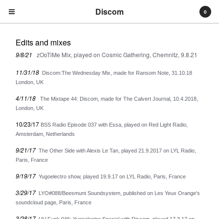
Discom
0
Edits and mixes
9/8/21
zOoTiMe Mix, played on Cosmic Gathering, Chemnitz, 9.8.21
11/31/18
Discom:The Wednesday Mix, made for Ransom Note, 31.10.18
London, UK
4/11/18
The Mixtape 44: Discom, made for The Calvert Journal, 10.4.2018,
Cart
0
€
0,00
London, UK
10/23/17
BSS Radio Episode 037 with Essa, played on Red Light Radio,
Products
Amsterdam, Netherlands
Search…
9/21/17
The Other Side with Alexis Le Tan, played 21.9.2017 on LYL Radio,
Albums
Paris, France
Compilations
9/19/17
Yugoelectro show, played 19.9.17 on LYL Radio, Paris, France
LPs
3/29/17
LYO#088/Beesmunt Soundsystem, published on Les Yeux Orange's
Distribution
soundcloud page, Paris, France
EPs
3/28/17