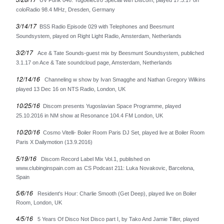
UV Funk 046: Yugoelectro Special with Discom, played 17.3.17 on
Merchandise
coloRadio 98.4 MHz, Dresden, Germany
Maxi Singles
3/14/17
BSS Radio Episode 029 with Telephones and Beesmunt
Double LPs
Soundsystem, played on Right Light Radio, Amsterdam, Netherlands
Deluxe editions
3/2/17
Ace & Tate Sounds-guest mix by Beesmunt Soundsystem, publiched
3.1.17 on Ace & Tate soundcloud page, Amsterdam, Netherlands
Live Albums
Books
12/14/16
Channeling w show by Ivan Smagghe and Nathan Gregory Wilkins
played 13 Dec 16 on NTS Radio, London, UK
7"
10/25/16
Discom presents Yugoslavian Space Programme, played
Digital Albums
25.10.2016 in NM show at Resonance 104.4 FM London, UK
Box Set
10/20/16
Cosmo Vitelli- Boiler Room Paris DJ Set, played live at Boiler Room
Paris X Dailymotion (13.9.2016)
Artists
5/19/16
Max Vincent (Max&Intro)
Discom Record Label Mix Vol.1, published on
www.clubinginspain.com as CS Podcast 211: Luka Novakovic, Barcelona,
Boban Petrovic
Spain
Sizike
5/6/16
Resident's Hour: Charlie Smooth (Get Deep), played live on Boiler
DATA
Room, London, UK
Miha Kralj
4/5/16
5 Years Of Disco Not Disco part I, by Tako And Jamie Tiller, played