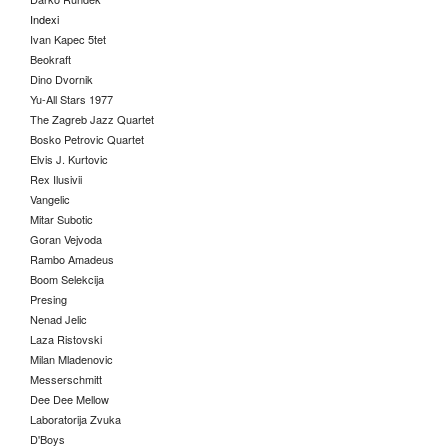
Indexi
Ivan Kapec 5tet
Beokraft
Dino Dvornik
Yu-All Stars 1977
The Zagreb Jazz Quartet
Bosko Petrovic Quartet
Elvis J. Kurtovic
Rex Ilusivii
Vangelic
Mitar Subotic
Goran Vejvoda
Rambo Amadeus
Boom Selekcija
Presing
Nenad Jelic
Laza Ristovski
Milan Mladenovic
Messerschmitt
Dee Dee Mellow
Laboratorija Zvuka
D'Boys