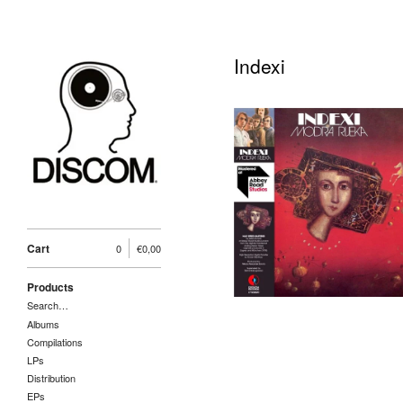
Indexi
Indexi-Modra Rijeka
LP 6098620, Croatia
Records (2021,
Mastered at Abbey
Road, 180 gr, Obi
Strip)
25,00
€
/ Sold Out
Cart
0
€
0,00
Products
Search…
Albums
Compilations
LPs
Distribution
EPs