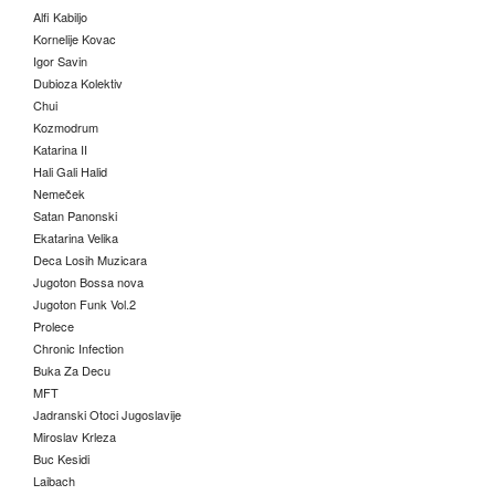
Alfi Kabiljo
Kornelije Kovac
Igor Savin
Dubioza Kolektiv
Chui
Kozmodrum
Katarina II
Hali Gali Halid
Nemeček
Satan Panonski
Ekatarina Velika
Deca Losih Muzicara
Jugoton Bossa nova
Jugoton Funk Vol.2
Prolece
Chronic Infection
Buka Za Decu
MFT
Jadranski Otoci Jugoslavije
Miroslav Krleza
Buc Kesidi
Laibach