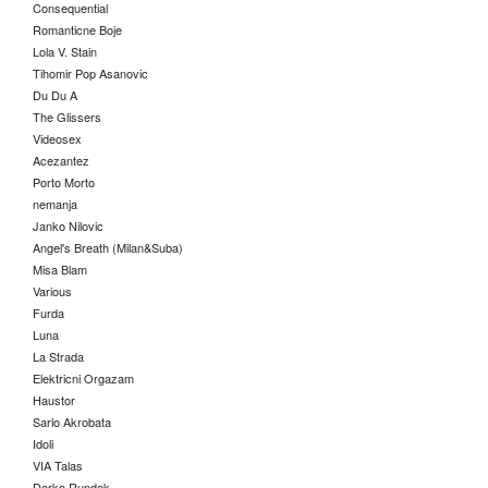
Consequential
Romanticne Boje
Lola V. Stain
Tihomir Pop Asanovic
Du Du A
The Glissers
Videosex
Acezantez
Porto Morto
nemanja
Janko Nilovic
Angel's Breath (Milan&Suba)
Misa Blam
Various
Furda
Luna
La Strada
Elektricni Orgazam
Haustor
Sarlo Akrobata
Idoli
VIA Talas
Darko Rundek