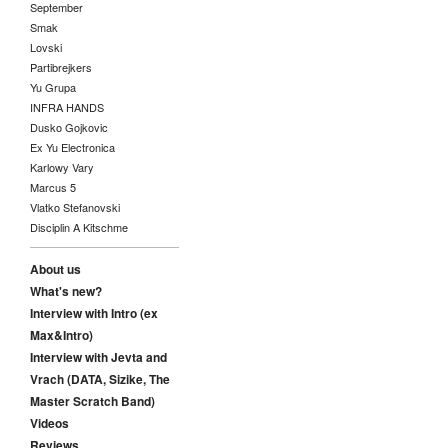
September
Smak
Lovski
Partibrejkers
Yu Grupa
INFRA HANDS
Dusko Gojkovic
Ex Yu Electronica
Karlowy Vary
Marcus 5
Vlatko Stefanovski
Disciplin A Kitschme
About us
What's new?
Interview with Intro (ex
Max&Intro)
Interview with Jevta and
Vrach (DATA, Sizike, The
Master Scratch Band)
Videos
Reviews