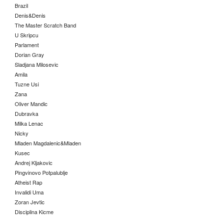
Brazil
Denis&Denis
The Master Scratch Band
U Skripcu
Parlament
Dorian Gray
Sladjana Milosevic
Amila
Tuzne Usi
Zana
Oliver Mandic
Dubravka
Milka Lenac
Nicky
Mladen Magdalenic&Mladen
Kusec
Andrej Kljakovic
Pingvinovo Potpalublje
Atheist Rap
Invalidi Uma
Zoran Jevtic
Disciplina Kicme