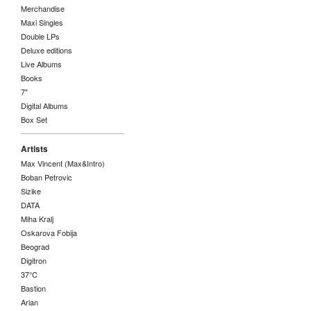
Merchandise
Maxi Singles
Double LPs
Deluxe editions
Live Albums
Books
7"
Digital Albums
Box Set
Artists
Max Vincent (Max&Intro)
Boban Petrovic
Sizike
DATA
Miha Kralj
Oskarova Fobija
Beograd
Digitron
37°C
Bastion
Arian