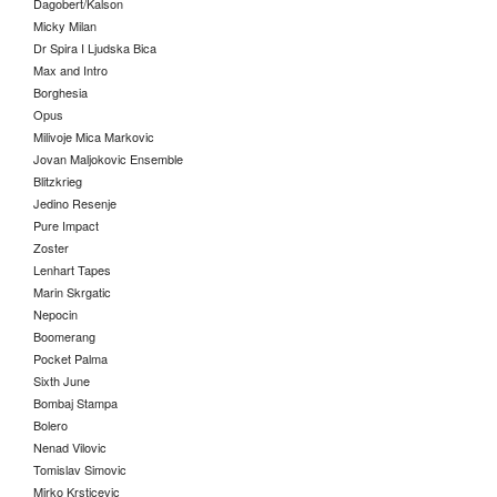
Dagobert/Kalson
Micky Milan
Dr Spira I Ljudska Bica
Max and Intro
Borghesia
Opus
Milivoje Mica Markovic
Jovan Maljokovic Ensemble
Blitzkrieg
Jedino Resenje
Pure Impact
Zoster
Lenhart Tapes
Marin Skrgatic
Nepocin
Boomerang
Pocket Palma
Sixth June
Bombaj Stampa
Bolero
Nenad Vilovic
Tomislav Simovic
Mirko Krsticevic