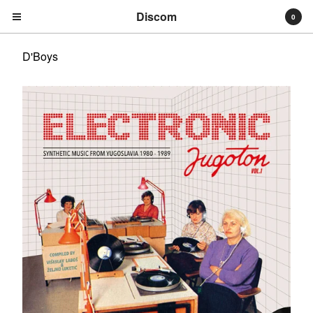
Discom
0
D'Boys
Cart
0
€
0,00
Products
Search…
Albums
Compilations
LPs
Distribution
EPs