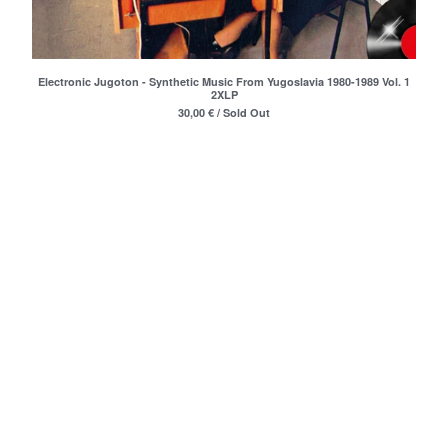
Merchandise
Maxi Singles
Double LPs
Electronic Jugoton - Synthetic Music From Yugoslavia 1980-1989 Vol. 1
2XLP
Deluxe editions
30,00
€
/ Sold Out
Live Albums
Books
7"
Digital Albums
Box Set
Artists
Max Vincent (Max&Intro)
Boban Petrovic
Sizike
DATA
Miha Kralj