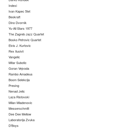
Indexi
Ivan Kapec 5tet
Beokraft
Dino Dvornik
Yu-All Stars 1977
The Zagreb Jazz Quartet
Bosko Petrovic Quartet
Elvis J. Kurtovic
Rex Ilusivii
Vangelic
Mitar Subotic
Goran Vejvoda
Rambo Amadeus
Boom Selekcija
Presing
Nenad Jelic
Laza Ristovski
Milan Mladenovic
Messerschmitt
Dee Dee Mellow
Laboratorija Zvuka
D'Boys