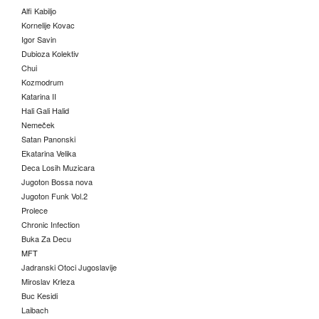
Alfi Kabiljo
Kornelije Kovac
Igor Savin
Dubioza Kolektiv
Chui
Kozmodrum
Katarina II
Hali Gali Halid
Nemeček
Satan Panonski
Ekatarina Velika
Deca Losih Muzicara
Jugoton Bossa nova
Jugoton Funk Vol.2
Prolece
Chronic Infection
Buka Za Decu
MFT
Jadranski Otoci Jugoslavije
Miroslav Krleza
Buc Kesidi
Laibach