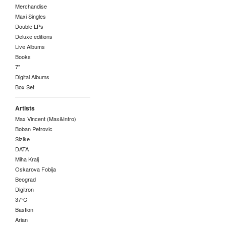
Merchandise
Maxi Singles
Double LPs
Deluxe editions
Live Albums
Books
7"
Digital Albums
Box Set
Artists
Max Vincent (Max&Intro)
Boban Petrovic
Sizike
DATA
Miha Kralj
Oskarova Fobija
Beograd
Digitron
37°C
Bastion
Arian