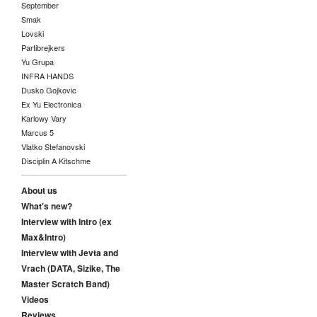
September
Smak
Lovski
Partibrejkers
Yu Grupa
INFRA HANDS
Dusko Gojkovic
Ex Yu Electronica
Karlowy Vary
Marcus 5
Vlatko Stefanovski
Disciplin A Kitschme
About us
What's new?
Interview with Intro (ex
Max&Intro)
Interview with Jevta and
Vrach (DATA, Sizike, The
Master Scratch Band)
Videos
Reviews