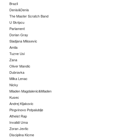
Brazil
Denis&Denis
The Master Scratch Band
U Skripcu
Parlament
Dorian Gray
Sladjana Milosevic
Amila
Tuzne Usi
Zana
Oliver Mandic
Dubravka
Milka Lenac
Nicky
Mladen Magdalenic&Mladen
Kusec
Andrej Kljakovic
Pingvinovo Potpalublje
Atheist Rap
Invalidi Uma
Zoran Jevtic
Disciplina Kicme