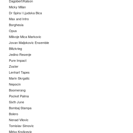
Dagobert/Kalson
Micky Milan
Dr Spira I Ljudska Bica
Max and Intro
Borghesia
Opus
Milivoje Mica Markovic
Jovan Maljokovic Ensemble
Blitzkrieg
Jedino Resenje
Pure Impact
Zoster
Lenhart Tapes
Marin Skrgatic
Nepocin
Boomerang
Pocket Palma
Sixth June
Bombaj Stampa
Bolero
Nenad Vilovic
Tomislav Simovic
Mirko Krsticevic