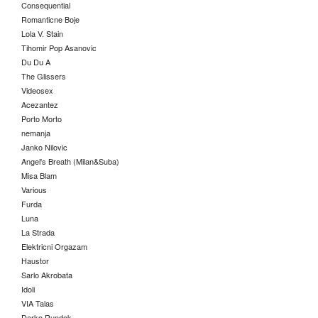
Consequential
Romanticne Boje
Lola V. Stain
Tihomir Pop Asanovic
Du Du A
The Glissers
Videosex
Acezantez
Porto Morto
nemanja
Janko Nilovic
Angel's Breath (Milan&Suba)
Misa Blam
Various
Furda
Luna
La Strada
Elektricni Orgazam
Haustor
Sarlo Akrobata
Idoli
VIA Talas
Darko Rundek