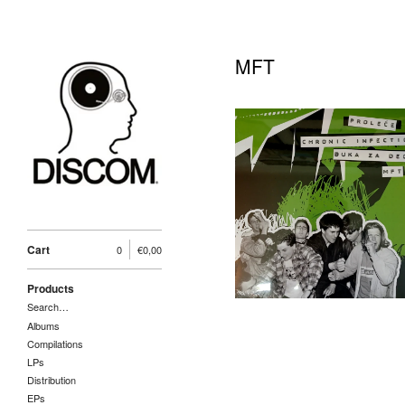
MFT
Novi Sad Punk
Hardcore 90's Vol.4 LP,
5A PRO (2025)
25,00
€
/ Sold Out
Cart
0
€
0,00
Products
Search…
Albums
Compilations
LPs
Distribution
EPs