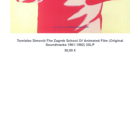
nemanja
Janko Nilovic
Angel's Breath (Milan&Suba)
Misa Blam
Various
Tomislav Simović-The Zagreb School Of Animated Film (Original
Soundtracks 1961-1982) 2XLP
Furda
30,00
€
Luna
La Strada
Elektricni Orgazam
Haustor
Sarlo Akrobata
Idoli
VIA Talas
Darko Rundek
Indexi
Ivan Kapec 5tet