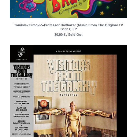
Merchandise
Maxi Singles
Double LPs
Tomislav Simović–Professor Balthazar (Music From The Original TV
Series) LP
Deluxe editions
30,00
€
/ Sold Out
Live Albums
Books
7"
Digital Albums
Box Set
Artists
Max Vincent (Max&Intro)
Boban Petrovic
Sizike
DATA
Miha Kralj