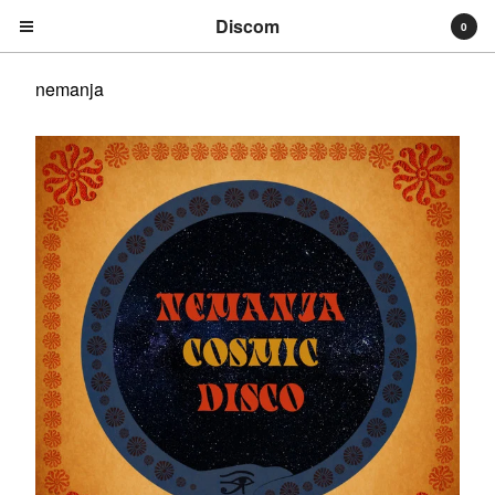
Discom
0
nemanja
Cart
0
€
0,00
Products
Search…
Albums
Compilations
LPs
Distribution
EPs