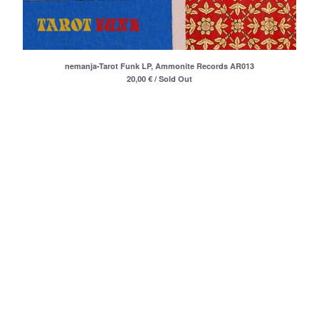
Oskarova Fobija
Beograd
Digitron
nemanja-Tarot Funk LP, Ammonite Records AR013
37°C
20,00
€
/ Sold Out
Bastion
Arian
Consequential
Romanticne Boje
Lola V. Stain
Tihomir Pop Asanovic
Du Du A
The Glissers
Videosex
Acezantez
Porto Morto