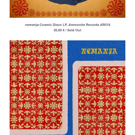
Merchandise
Maxi Singles
Double LPs
nemanja-Cosmic Disco LP, Ammonite Records AR016
Deluxe editions
20,00
€
/ Sold Out
Live Albums
Books
7"
Digital Albums
Box Set
Artists
Max Vincent (Max&Intro)
Boban Petrovic
Sizike
DATA
Miha Kralj