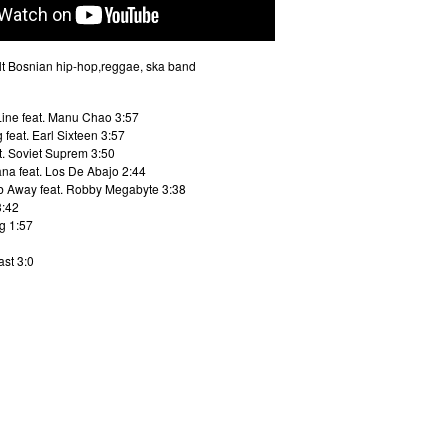
lt Bosnian hip-hop,reggae, ska band
Line feat. Manu Chao 3:57
feat. Earl Sixteen 3:57
t. Soviet Suprem 3:50
na feat. Los De Abajo 2:44
b Away feat. Robby Megabyte 3:38
3:42
g 1:57
ast 3:0