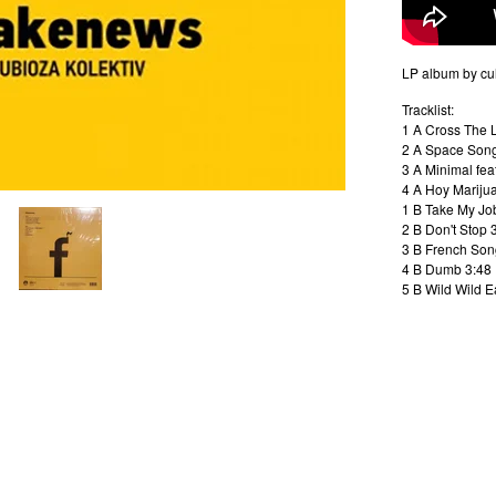
LP album by cu
Tracklist:
1 A Cross The 
2 A Space Song 
3 A Minimal fea
4 A Hoy Marijua
1 B Take My Jo
2 B Don't Stop 
3 B French Son
4 B Dumb 3:48
5 B Wild Wild E