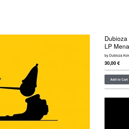
Dubioza 
LP Menar
by Dubioza Kol
30,00
€
Add to Cart