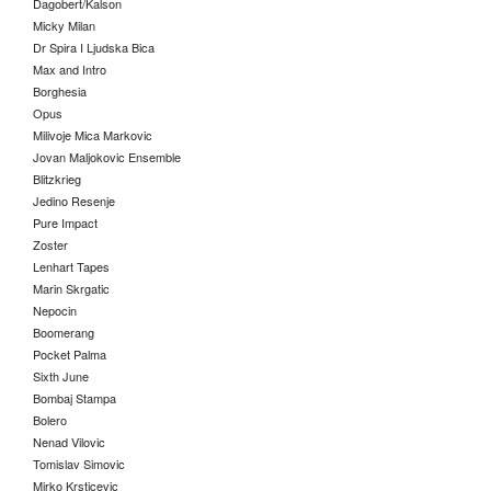
Dagobert/Kalson
Micky Milan
Dr Spira I Ljudska Bica
Max and Intro
Borghesia
Opus
Milivoje Mica Markovic
Jovan Maljokovic Ensemble
Blitzkrieg
Jedino Resenje
Pure Impact
Zoster
Lenhart Tapes
Marin Skrgatic
Nepocin
Boomerang
Pocket Palma
Sixth June
Bombaj Stampa
Bolero
Nenad Vilovic
Tomislav Simovic
Mirko Krsticevic