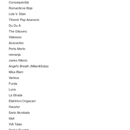
Consequential
Romanticne Boje
Lola V. Stain
Tihomir Pop Asanovic
Du Du A
The Glissers
Videosex
Acezantez
Porto Morto
nemanja
Janko Nilovic
Angel's Breath (Milan&Suba)
Misa Blam
Various
Furda
Luna
La Strada
Elektricni Orgazam
Haustor
Sarlo Akrobata
Idoli
VIA Talas
Darko Rundek