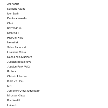
Alfi Kabiljo
Kornelije Kovac
Igor Savin
Dubioza Kolektiv
Chui
Kozmodrum
Katarina II
Hali Gali Halid
Nemeček
Satan Panonski
Ekatarina Velika
Deca Losih Muzicara
Jugoton Bossa nova
Jugoton Funk Vol.2
Prolece
Chronic Infection
Buka Za Decu
MFT
Jadranski Otoci Jugoslavije
Miroslav Krleza
Buc Kesidi
Laibach