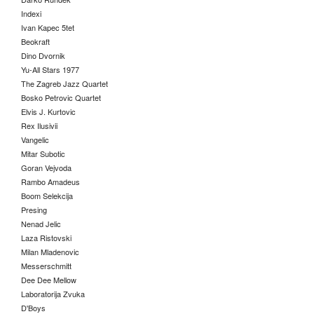
Indexi
Ivan Kapec 5tet
Beokraft
Dino Dvornik
Yu-All Stars 1977
The Zagreb Jazz Quartet
Bosko Petrovic Quartet
Elvis J. Kurtovic
Rex Ilusivii
Vangelic
Mitar Subotic
Goran Vejvoda
Rambo Amadeus
Boom Selekcija
Presing
Nenad Jelic
Laza Ristovski
Milan Mladenovic
Messerschmitt
Dee Dee Mellow
Laboratorija Zvuka
D'Boys