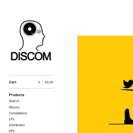
Cart
0
€
0,00
Products
Search…
Albums
Compilations
LPs
Distribution
EPs