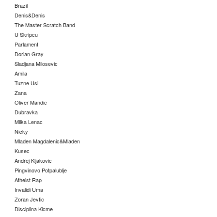
Brazil
Denis&Denis
The Master Scratch Band
U Skripcu
Parlament
Dorian Gray
Sladjana Milosevic
Amila
Tuzne Usi
Zana
Oliver Mandic
Dubravka
Milka Lenac
Nicky
Mladen Magdalenic&Mladen
Kusec
Andrej Kljakovic
Pingvinovo Potpalublje
Atheist Rap
Invalidi Uma
Zoran Jevtic
Disciplina Kicme