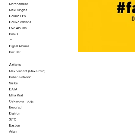
Merchandise
Maxi Singles
Double LPs
Deluxe editions
Live Albums
Books
7"
Digital Albums
Box Set
Artists
Max Vincent (Max&Intro)
Boban Petrovic
Sizike
DATA
Miha Kralj
Oskarova Fobija
Beograd
Digitron
37°C
Bastion
Arian