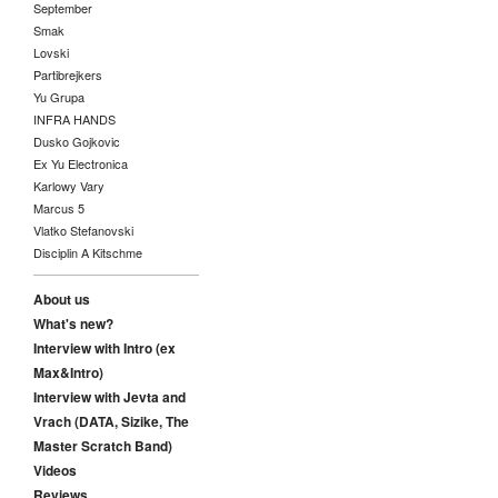
September
Smak
Lovski
Partibrejkers
Yu Grupa
INFRA HANDS
Dusko Gojkovic
Ex Yu Electronica
Karlowy Vary
Marcus 5
Vlatko Stefanovski
Disciplin A Kitschme
About us
What's new?
Interview with Intro (ex
Max&Intro)
Interview with Jevta and
Vrach (DATA, Sizike, The
Master Scratch Band)
Videos
Reviews