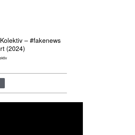
Kolektiv – #fakenews
t (2024)
ektiv