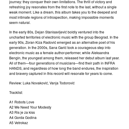
nemanja
journey: they conquer their own limitations. The thrill of victory and
refreshing joy resonates from the first note to the last, without a single
Janko Nilovic
weak moment. Like a dream, this album takes you to the deepest and
Angel's Breath (Milan&Suba)
most intimate regions of introspection, making impossible moments
seem natural.
Misa Blam
In the early 80s, Dejan Stanisavljević boldly ventured into the
Various
uncharted territories of electronic music with the group Beograd. In the
Furda
early 90s, Zoran Kiza Radović emerged as an alternative poet of his
generation. In the 2000s, Sana Garić took a courageous step into
Luna
electronic music as a female author-performer, while Aleksandra
Bengin, the youngest among them, released her debut album last year.
La Strada
All of them—four generations of musicians—find their path in INFRA
Elektricni Orgazam
HANDS, and regardless of how long the band endures, the inspiration
and bravery captured in this record will resonate for years to come.
Haustor
Review: Luka Novaković, Vanja Todorović
Sarlo Akrobata
Idoli
Tracklist:
VIA Talas
A1 Robots Love
A2 We Need Your Modesty
Darko Rundek
A3 Ris je za kiss
Indexi
A4 Gorda Godina
A5 Vetrokaz
Ivan Kapec 5tet