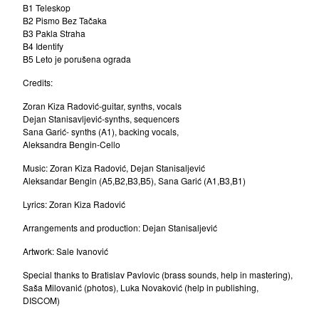
B1 Teleskop
Beokraft
B2 Pismo Bez Tačaka
Dino Dvornik
B3 Pakla Straha
B4 Identify
Yu-All Stars 1977
B5 Leto je porušena ograda
The Zagreb Jazz Quartet
Credits:
Bosko Petrovic Quartet
Zoran Kiza Radović-guitar, synths, vocals
Elvis J. Kurtovic
Dejan Stanisavljević-synths, sequencers
Sana Garić- synths (A1), backing vocals,
Rex Ilusivii
Aleksandra Bengin-Cello
Vangelic
Music: Zoran Kiza Radović, Dejan Stanisaljević
Mitar Subotic
Aleksandar Bengin (A5,B2,B3,B5), Sana Garić (A1,B3,B1)
Goran Vejvoda
Lyrics: Zoran Kiza Radović
Rambo Amadeus
Arrangements and production: Dejan Stanisaljević
Boom Selekcija
Artwork: Sale Ivanović
Presing
Special thanks to Bratislav Pavlovic (brass sounds, help in mastering),
Nenad Jelic
Saša Milovanić (photos), Luka Novaković (help in publishing,
DISCOM)
Laza Ristovski