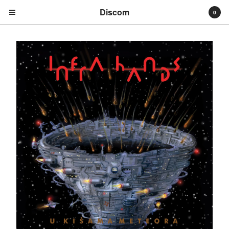
Discom
0
Cart
0
€
0,00
Products
Search…
Albums
Compilations
LPs
Distribution
EPs