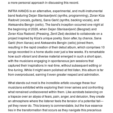
a more personal approach in discussing this record.
Oskarova Fobija
INFRA HANDS is an alternative, experimental, and multi-instrumental
Beograd
band featuring Dejan Stanisavljević (synths, programming), Zoran Kiza
Digitron
Radović (vocals, guitars), Sana Garić (synths, backing vocals), and
Aleksandra Bengin (cello). The band's inception occurred one night at
37°C
the beginning of 2026, when Dejan Stanisavljević (Beograd) and
Bastion
Zoran Kiza Radović (Pressing, Zenit Zed) decided to collaborate on a
project inspired by Kiza's unique poetry. Soon after, by chance, Sana
Arian
Garić (from Xanax) and Aleksandra Bengin (cello) joined them,
resulting in the rapid creation of their debut album, which comprises 10
Consequential
songs recorded in a home studio over just a few weeks. It’s remarkable
Romanticne Boje
how such vibrant and diverse material emerged in such a short span,
with the musicians engaging in spontaneous jam sessions that
Lola V. Stain
captured their inspirations in real-time, without subsequent editing or
Tihomir Pop Asanovic
fine-tuning. While it might seem polished at first listen, this album is far
from overproduced, earning it even greater respect and admiration.
Du Du A
What stands out most is the incredible artistic courage these four
The Glissers
musicians exhibited while exploring their inner selves and confronting
Videosex
what remained undiscovered within them. Like acrobats balancing on
a trapeze over an abyss of fears, pain, anger, and delusion, they create
Acezantez
an atmosphere where the listener feels the tension of a potential fall—
yet they never do. This bravery is commendable, but the true essence
Porto Morto
lies in the transformation that occurs as they navigate this precarious