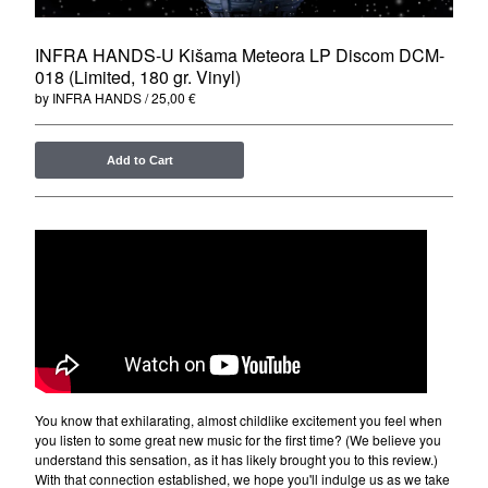
Merchandise
Maxi Singles
INFRA HANDS-U Kišama Meteora LP Discom DCM-
018 (Limited, 180 gr. Vinyl)
Double LPs
by INFRA HANDS
25,00
€
Deluxe editions
Live Albums
Add to Cart
Books
7"
Digital Albums
Box Set
Artists
Max Vincent (Max&Intro)
Boban Petrovic
Sizike
You know that exhilarating, almost childlike excitement you feel when
you listen to some great new music for the first time? (We believe you
DATA
understand this sensation, as it has likely brought you to this review.)
Miha Kralj
With that connection established, we hope you'll indulge us as we take