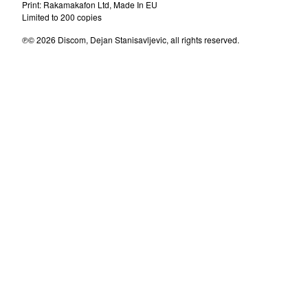
Milan Mladenovic
Print: Rakamakafon Ltd, Made In EU
Limited to 200 copies
Messerschmitt
℗© 2026 Discom, Dejan Stanisavljevic, all rights reserved.
Dee Dee Mellow
Laboratorija Zvuka
D'Boys
Brazil
Denis&Denis
The Master Scratch Band
U Skripcu
Parlament
Dorian Gray
Sladjana Milosevic
Amila
Tuzne Usi
Zana
Oliver Mandic