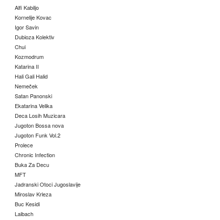
Alfi Kabiljo
Kornelije Kovac
Igor Savin
Dubioza Kolektiv
Chui
Kozmodrum
Katarina II
Hali Gali Halid
Nemeček
Satan Panonski
Ekatarina Velika
Deca Losih Muzicara
Jugoton Bossa nova
Jugoton Funk Vol.2
Prolece
Chronic Infection
Buka Za Decu
MFT
Jadranski Otoci Jugoslavije
Miroslav Krleza
Buc Kesidi
Laibach