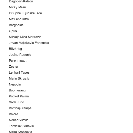
Dagobert/Kalson
Micky Milan
Dr Spira I Ljudska Bica
Max and Intro
Borghesia
Opus
Milivoje Mica Markovic
Jovan Maljokovic Ensemble
Blitzkrieg
Jedino Resenje
Pure Impact
Zoster
Lenhart Tapes
Marin Skrgatic
Nepocin
Boomerang
Pocket Palma
Sixth June
Bombaj Stampa
Bolero
Nenad Vilovic
Tomislav Simovic
Mirko Krsticevic