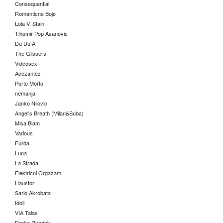
Consequential
Romanticne Boje
Lola V. Stain
Tihomir Pop Asanovic
Du Du A
The Glissers
Videosex
Acezantez
Porto Morto
nemanja
Janko Nilovic
Angel's Breath (Milan&Suba)
Misa Blam
Various
Furda
Luna
La Strada
Elektricni Orgazam
Haustor
Sarlo Akrobata
Idoli
VIA Talas
Darko Rundek