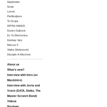
September
Smak
Lovski
Partibrejkers
Yu Grupa
INFRA HANDS
Dusko Gojkovic
Ex Yu Electronica
Karlowy Vary
Marcus 5
Vlatko Stefanovski
Disciplin A Kitschme
About us
What's new?
Interview with Intro (ex
Max&Intro)
Interview with Jevta and
Vrach (DATA, Sizike, The
Master Scratch Band)
Videos
Reviews