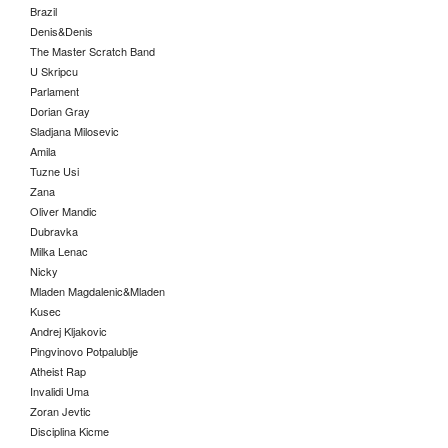
Brazil
Denis&Denis
The Master Scratch Band
U Skripcu
Parlament
Dorian Gray
Sladjana Milosevic
Amila
Tuzne Usi
Zana
Oliver Mandic
Dubravka
Milka Lenac
Nicky
Mladen Magdalenic&Mladen
Kusec
Andrej Kljakovic
Pingvinovo Potpalublje
Atheist Rap
Invalidi Uma
Zoran Jevtic
Disciplina Kicme