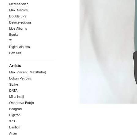
Merchandise
Maxi Singles
Double LPs
Deluxe editions
Live Albums
Books
7"
Digital Albums
Box Set
Artists
Max Vincent (Max&Intro)
Boban Petrovic
Sizike
DATA
Miha Kralj
Oskarova Fobija
Beograd
Digitron
37°C
Bastion
Arian