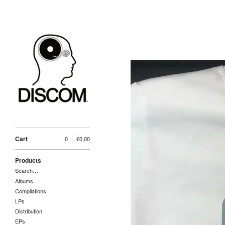
Cart
0
€
0,00
Products
Search…
Albums
Compilations
LPs
Distribution
EPs