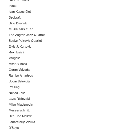
Indexi
Ivan Kapec 5tet
Beokraft
Dino Dvornik
Yu-All Stars 1977
The Zagreb Jazz Quartet
Bosko Petrovic Quartet
Elvis J. Kurtovic
Rex Ilusivii
Vangelic
Mitar Subotic
Goran Vejvoda
Rambo Amadeus
Boom Selekcija
Presing
Nenad Jelic
Laza Ristovski
Milan Mladenovic
Messerschmitt
Dee Dee Mellow
Laboratorija Zvuka
D'Boys