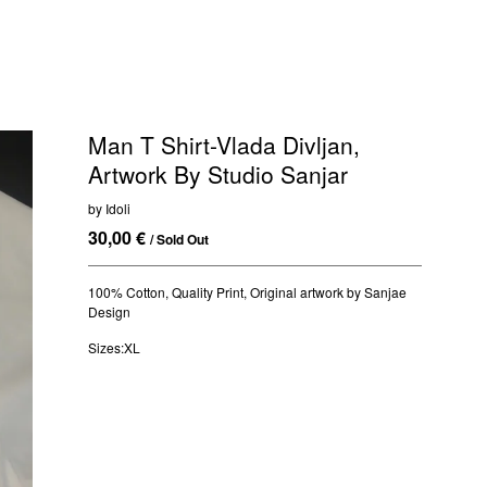
Man T Shirt-Vlada Divljan,
Artwork By Studio Sanjar
by Idoli
30,00
€
/ Sold Out
100% Cotton, Quality Print, Original artwork by Sanjae
Design
Sizes:XL