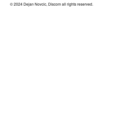
© 2024 Dejan Novcic, Discom all rights reserved.
Dubravka
Milka Lenac
Nicky
Mladen Magdalenic&Mladen
Kusec
Andrej Kljakovic
Pingvinovo Potpalublje
Atheist Rap
Invalidi Uma
Zoran Jevtic
Disciplina Kicme
Dagobert/Kalson
Micky Milan
Dr Spira I Ljudska Bica
Max and Intro