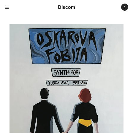
Discom
0
Cart
0
€
0,00
Products
Search…
Albums
Compilations
LPs
Distribution
EPs