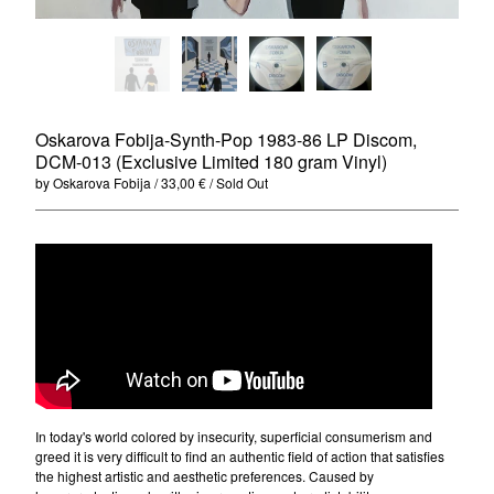
Merchandise
Maxi Singles
Double LPs
Deluxe editions
Oskarova Fobija-Synth-Pop 1983-86 LP Discom,
Live Albums
DCM-013 (Exclusive Limited 180 gram Vinyl)
Books
by Oskarova Fobija
33,00
€
/ Sold Out
7"
Digital Albums
Box Set
Artists
Max Vincent (Max&Intro)
Boban Petrovic
Sizike
In today's world colored by insecurity, superficial consumerism and
DATA
greed it is very difficult to find an authentic field of action that satisfies
the highest artistic and aesthetic preferences. Caused by
Miha Kralj