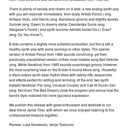
nemanja
There is plenty of naivety and charm on A side: a raw analog synth-pop
Janko Nilovic
with you will resonate immediately: from dusty Anticki Poroci ( eng.
Angel's Breath (Milan&Suba)
Antique Vice), cold Narcic (eng. Narcissus) gloomy and slightly spooky
Sumrak (eng. Dawn) to dreamy stellar Zvezdarska Suma (eng.
Misa Blam
Stargazer's Forest ) and synth summer Adriatic ballad Da Li Znas?
Various
(eng. Do You Know?),
Furda
B side contains a slightly more polished production, but this is still a
healthy synth-pop with some journeys to other styles. The opener
Luna
version of Anticki Poroci from 1984 sounds convincing, yet their
La Strada
previously unpublished version of their most notable song Beli Dekolte
(eng. White Neckline) from 1985 sounds surprisingly groovy. However,
Elektricni Orgazam
the most surprising track on the B side is Kucna Muva (eng. Housefly)-
a disco octave synth bass rhythm filled with catchy riffs, sequences,
Haustor
and effects-perfect for editing and remixing. At the end, two synth
Sarlo Akrobata
ballads Neobican Par (eng. Unusual Couple) and Cak Ni Ruzan San
(eng. Not Even The Bad Dream) close the program and evince how the
Idoli
band's style matured into more jazz/soul expression.
VIA Talas
We publish this release with great enthusiasm and dedicate to our
Darko Rundek
dear friend Jamie Tiller, with whom we once enjoyed listening to this
undiscovered treasure together.
Indexi
Review: Luka Novakovic, Vanja Todorovic
Ivan Kapec 5tet