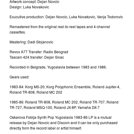
Artwork concept: Dejan Novcic
Milan Mladenovic
Design: Luka Novakovic
Messerschmitt
Exucutive production: Dejan Novcic, Luka Novakovic, Vanja Todorovic
Dee Dee Mellow
Remastered from the original reel-to-reel tapes and 4-channel
Laboratorija Zvuka
cassettes.
D'Boys
Mastering: Dadi Stojanovic
Brazil
Revox A77 Transfer: Radio Beograd
Denis&Denis
Tascam 424 transfer: Dejan Sivac
The Master Scratch Band
Recorded in Belgrade, Yugoslavia between 1983 and 1986.
U Skripcu
Gears used:
Parlament
1983-84: Korg MS-20; Korg Polyphonic Ensamble, Roland Jupiter-4,
Dorian Gray
Roland TR-808, Roland MC 202
Sladjana Milosevic
1985-86: Roland TR-808, Roland MC 202, Roland TR-707, Roland
Amila
TR-727, Roland MSQ-100, Roland JX-8P, Yamaha DX-7
Tuzne Usi
Oskarova Fobija-Synth Pop Yugoslavia 1983-86 LP is a mutual
release by Dejan Novcic and Discom and it can be only purchased
Zana
directly form the record label or artist himself.
Oliver Mandic