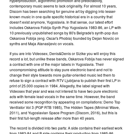
hyperproduction, algorithmic promotion and predictability,
Oskarova Fobija
contemporary music seems to lack originality. For almost 10 years,
Discom has been searching for genuine art by digging into lesser-
Beograd
known music in one quite specific historical era in a country that
Digitron
doesn't exist anymore, Yugoslavia. In that sense, our latest effort
includes Oskarova Fobija-Synth Pop Yugoslavia 1983-86, an LP with
37°C
10 previously unpublished songs by 80's Belgrade's synth-pop duo
Oskarova Fobija (eng. Oscar's Phobia) founded by Dejan Novcic on
Bastion
synths and Maja Atanasijevic on vocals.
Arian
If you are into Videosex, Denis&Denis or Sizike you will enjoy this
Consequential
record a lot, but unlike these bands, Oskarova Fobija has never signed
a contract with one of the major labels in Yugoslavia. Their
Romanticne Boje
uncompromising attitude to stay pure electronic band and not to
Lola V. Stain
change their style towards more guitar-oriented music led them to
refuse to sign a contract with RTV Ljubljana to publish their first LP in
Tihomir Pop Asanovic
print of 25.000 copies in 1984. Allegedly, the label signed with
Videosex that year and was not interest to have two pure electronic
Du Du A
acts with female lead vocals in the same time. However, the band
The Glissers
received some recognition by appearing on compilations: Demo Top
Ventilator Vol 3 (PGP RTB 1985), The Hidden Tapes (Minimal Wave,
Videosex
2011), and Yugoslavian Space Program (Discom, 2016), but this is
Acezantez
their first full-length release after more than 40 years.
Porto Morto
The record is divided into two parts: A side contains their earliest work
from 1983-84 and B side contains their production from 1985-86.