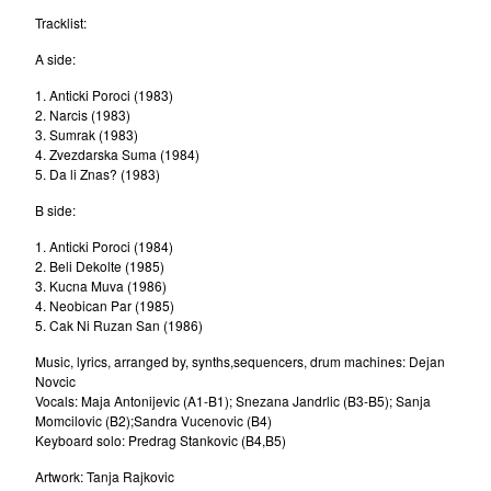
Beokraft
Tracklist:
Dino Dvornik
A side:
Yu-All Stars 1977
1. Anticki Poroci (1983)
2. Narcis (1983)
The Zagreb Jazz Quartet
3. Sumrak (1983)
Bosko Petrovic Quartet
4. Zvezdarska Suma (1984)
5. Da li Znas? (1983)
Elvis J. Kurtovic
B side:
Rex Ilusivii
Vangelic
1. Anticki Poroci (1984)
2. Beli Dekolte (1985)
Mitar Subotic
3. Kucna Muva (1986)
4. Neobican Par (1985)
Goran Vejvoda
5. Cak Ni Ruzan San (1986)
Rambo Amadeus
Music, lyrics, arranged by, synths,sequencers, drum machines: Dejan
Boom Selekcija
Novcic
Vocals: Maja Antonijevic (A1-B1); Snezana Jandrlic (B3-B5); Sanja
Presing
Momcilovic (B2);Sandra Vucenovic (B4)
Nenad Jelic
Keyboard solo: Predrag Stankovic (B4,B5)
Laza Ristovski
Artwork: Tanja Rajkovic