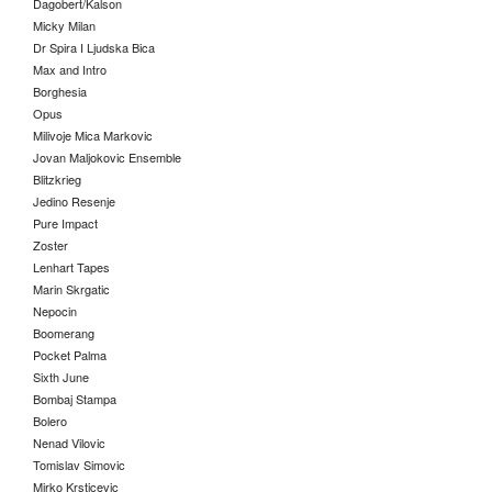
Dagobert/Kalson
Micky Milan
Dr Spira I Ljudska Bica
Max and Intro
Borghesia
Opus
Milivoje Mica Markovic
Jovan Maljokovic Ensemble
Blitzkrieg
Jedino Resenje
Pure Impact
Zoster
Lenhart Tapes
Marin Skrgatic
Nepocin
Boomerang
Pocket Palma
Sixth June
Bombaj Stampa
Bolero
Nenad Vilovic
Tomislav Simovic
Mirko Krsticevic