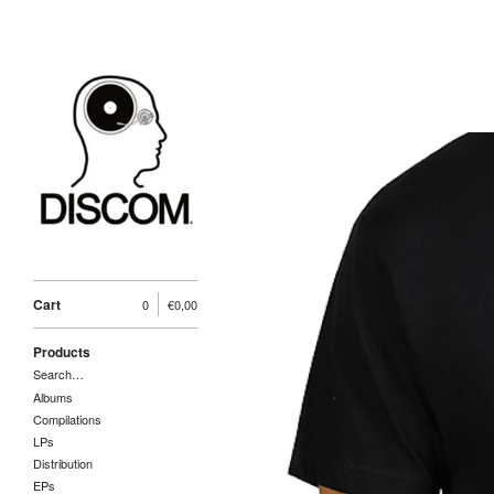
Cart
0
€
0,00
Products
Search…
Albums
Compilations
LPs
Distribution
EPs