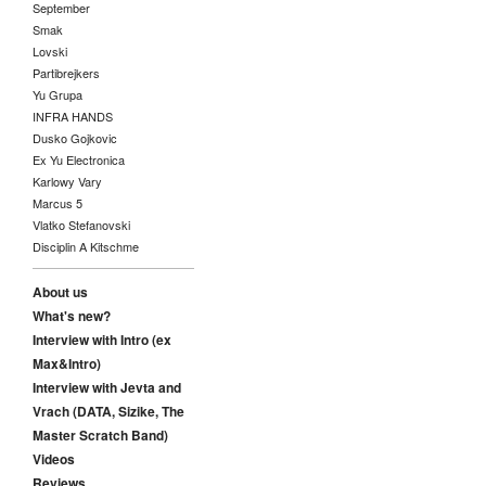
September
Smak
Lovski
Partibrejkers
Yu Grupa
INFRA HANDS
Dusko Gojkovic
Ex Yu Electronica
Karlowy Vary
Marcus 5
Vlatko Stefanovski
Disciplin A Kitschme
About us
What's new?
Interview with Intro (ex
Max&Intro)
Interview with Jevta and
Vrach (DATA, Sizike, The
Master Scratch Band)
Videos
Reviews