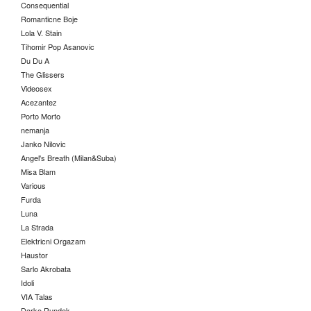
Consequential
Romanticne Boje
Lola V. Stain
Tihomir Pop Asanovic
Du Du A
The Glissers
Videosex
Acezantez
Porto Morto
nemanja
Janko Nilovic
Angel's Breath (Milan&Suba)
Misa Blam
Various
Furda
Luna
La Strada
Elektricni Orgazam
Haustor
Sarlo Akrobata
Idoli
VIA Talas
Darko Rundek