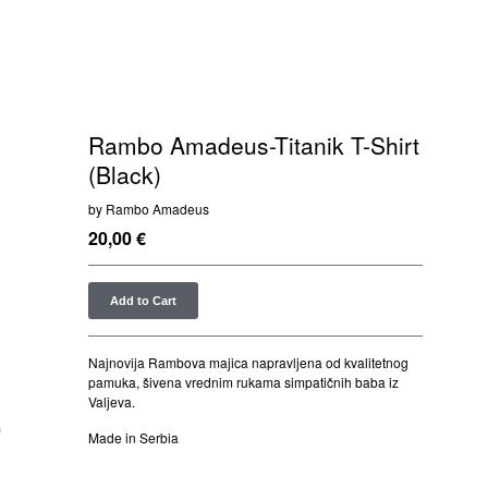
Rambo Amadeus-Titanik T-Shirt
(Black)
by Rambo Amadeus
20,00
€
Add to Cart
Najnovija Rambova majica napravljena od kvalitetnog
pamuka, šivena vrednim rukama simpatičnih baba iz
Valjeva.
Made in Serbia