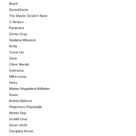
Brazil
Denis&Denis
The Master Scratch Band
U Skripcu
Parlament
Dorian Gray
Sladjana Milosevic
Amila
Tuzne Usi
Zana
Oliver Mandic
Dubravka
Milka Lenac
Nicky
Mladen Magdalenic&Mladen
Kusec
Andrej Kljakovic
Pingvinovo Potpalublje
Atheist Rap
Invalidi Uma
Zoran Jevtic
Disciplina Kicme