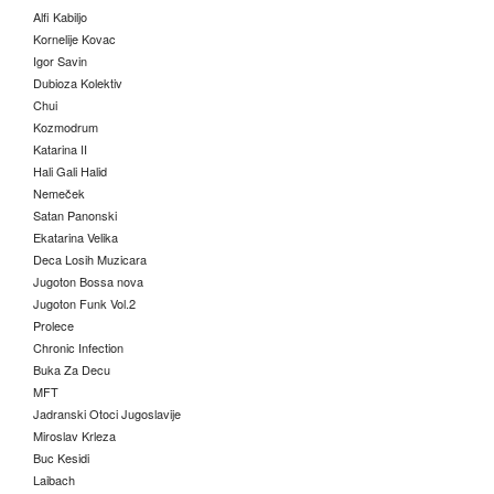
Alfi Kabiljo
Kornelije Kovac
Igor Savin
Dubioza Kolektiv
Chui
Kozmodrum
Katarina II
Hali Gali Halid
Nemeček
Satan Panonski
Ekatarina Velika
Deca Losih Muzicara
Jugoton Bossa nova
Jugoton Funk Vol.2
Prolece
Chronic Infection
Buka Za Decu
MFT
Jadranski Otoci Jugoslavije
Miroslav Krleza
Buc Kesidi
Laibach