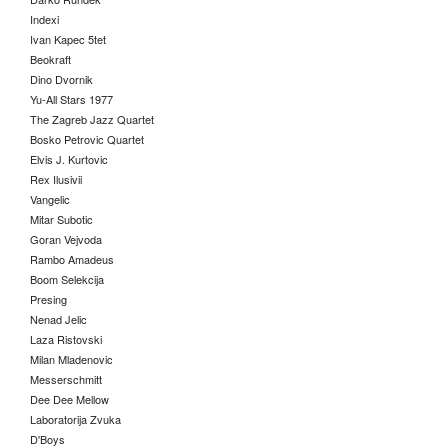
Indexi
Ivan Kapec 5tet
Beokraft
Dino Dvornik
Yu-All Stars 1977
The Zagreb Jazz Quartet
Bosko Petrovic Quartet
Elvis J. Kurtovic
Rex Ilusivii
Vangelic
Mitar Subotic
Goran Vejvoda
Rambo Amadeus
Boom Selekcija
Presing
Nenad Jelic
Laza Ristovski
Milan Mladenovic
Messerschmitt
Dee Dee Mellow
Laboratorija Zvuka
D'Boys