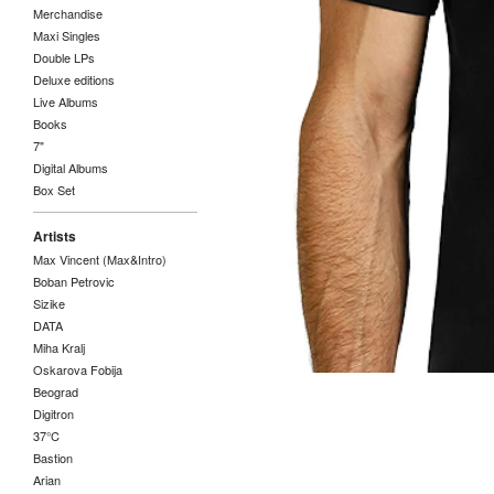
Merchandise
Maxi Singles
Double LPs
Deluxe editions
Live Albums
Books
7"
Digital Albums
Box Set
Artists
Max Vincent (Max&Intro)
Boban Petrovic
Sizike
DATA
Miha Kralj
Oskarova Fobija
Beograd
Digitron
37°C
Bastion
Arian